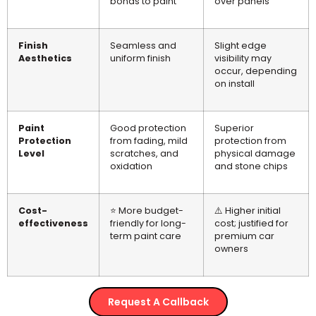
bonds to paint
over panels
Finish
Seamless and
Slight edge
Aesthetics
uniform finish
visibility may
occur, depending
on install
Paint
Good protection
Superior
Protection
from fading, mild
protection from
Level
scratches, and
physical damage
oxidation
and stone chips
Cost-
⭐ More budget-
⚠️ Higher initial
effectiveness
friendly for long-
cost; justified for
term paint care
premium car
owners
Request A Callback