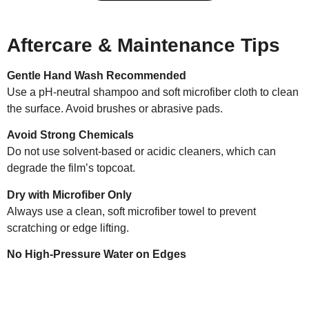
Aftercare & Maintenance Tips
Gentle Hand Wash Recommended
Use a pH-neutral shampoo and soft microfiber cloth to clean
the surface. Avoid brushes or abrasive pads.
Avoid Strong Chemicals
Do not use solvent-based or acidic cleaners, which can
degrade the film’s topcoat.
Dry with Microfiber Only
Always use a clean, soft microfiber towel to prevent
scratching or edge lifting.
No High-Pressure Water on Edges