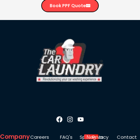
Book PPF Quote
Company
Careers
FAQ's
Spotlights
Privacy
Contact
New