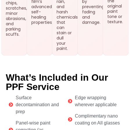
the
film’s
rain,
by
chips,
original
advanced
and
preventing
scratches,
paint
self-
harsh
fading
minor
tone or
healing
chemicals
and
abrasions,
texture.
properties.
that
damage.
and
can
parking
stain or
scuffs.
dull
your
paint.
What’s Included in Our
PPF Service
Surface
Edge wrapping
decontamination and
wherever applicable
prep
Complimentary nano
Panel-wise paint
coating on All glasses
correction (as