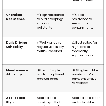
Chemical
✅ High resistance
✅ Good
Resistance
to bird droppings,
resistance to
sap, and
environmental
pollutants
contaminants
Daily Driving
✅ Well-suited for
⚠️ Best suited for
Suitability
regular use in city
high-end or
traffic & weather
frequently
exposed cars
Maintenance
💰 Low – Simple
💰💰 Higher – Film
& Upkeep
washing; optional
needs careful
booster coats
care, expensive
to replace
Application
Applied as a
Applied as a clear
Style
liquid layer that
protective film