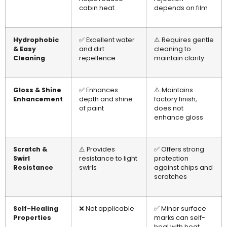
cabin heat
depends on film
Hydrophobic
✅ Excellent water
⚠️ Requires gentle
& Easy
and dirt
cleaning to
Cleaning
repellence
maintain clarity
Gloss & Shine
✅ Enhances
⚠️ Maintains
Enhancement
depth and shine
factory finish,
of paint
does not
enhance gloss
Scratch &
⚠️ Provides
✅ Offers strong
Swirl
resistance to light
protection
Resistance
swirls
against chips and
scratches
Self-Healing
❌ Not applicable
✅ Minor surface
Properties
marks can self-
heal with heat