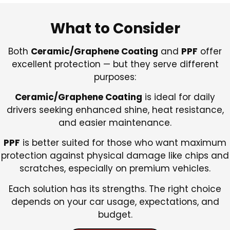
What to Consider
Both
Ceramic/Graphene Coating
and
PPF
offer
excellent protection — but they serve different
purposes:
Ceramic/Graphene Coating
is ideal for daily
drivers seeking enhanced shine, heat resistance,
and easier maintenance.
PPF
is better suited for those who want maximum
protection against physical damage like chips and
scratches, especially on premium vehicles.
Each solution has its strengths. The right choice
depends on your car usage, expectations, and
budget.