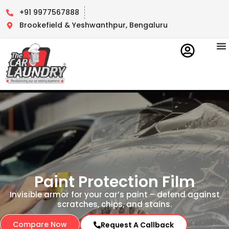
+91 9977567888
Brookefield & Yeshwanthpur, Bengaluru
Contact Us
Paint Protection Film
Invisible armor for your car’s paint – defend against
scratches, chips, and stains.
Compare Now
Request A Callback