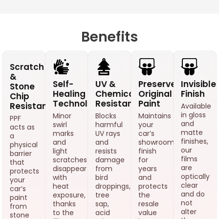
Benefits
Scratch
&
Self-
UV &
Preserves
Invisible
Stone
Healing
Chemical
Original
Finish
Chip
Technology
Resistance
Paint
Resistance
Available
in gloss
Minor
Blocks
Maintains
PPF
and
swirl
harmful
your
acts as
matte
marks
UV rays
car’s
a
finishes,
and
and
showroom
physical
our
light
resists
finish
barrier
films
scratches
damage
for
that
are
disappear
from
years
protects
optically
with
bird
and
your
clear
heat
droppings,
protects
car’s
and do
exposure,
tree
the
paint
not
thanks
sap,
resale
from
alter
to the
acid
value
stone