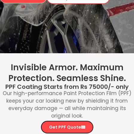
Invisible Armor. Maximum
Protection. Seamless Shine.
PPF Coating Starts from Rs 75000/- only
Our high-performance Paint Protection Film (PPF)
keeps your car looking new by shielding it from
everyday damage — all while maintaining its
original look.
Get PPF Quote