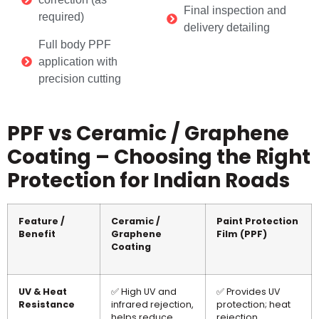
Final inspection and
required)
delivery detailing
Full body PPF
application with
precision cutting
PPF vs Ceramic / Graphene
Coating – Choosing the Right
Protection for Indian Roads
Feature /
Ceramic /
Paint Protection
Benefit
Graphene
Film (PPF)
Coating
UV & Heat
✅ High UV and
✅ Provides UV
Resistance
infrared rejection,
protection; heat
helps reduce
rejection