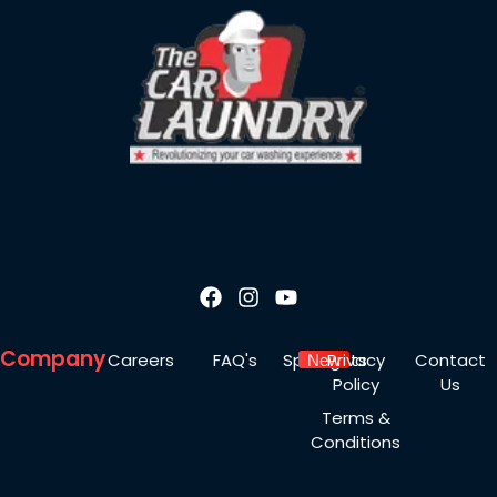
Company
Careers
FAQ's
Spotlights
Privacy
Contact
New
Policy
Us
Terms &
Conditions