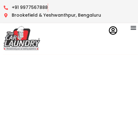
+91 9977567888
Brookefield & Yeshwanthpur, Bengaluru
Contact Us