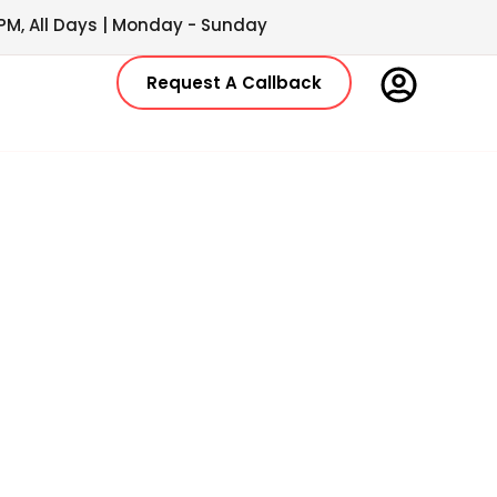
PM, All Days | Monday - Sunday
Request A Callback