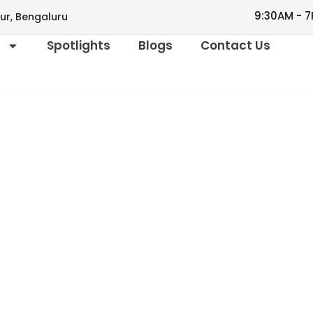
9:30AM - 7
ur, Bengaluru
s
Spotlights
Blogs
Contact Us