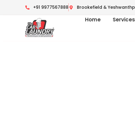
+91 9977567888
Brookefield & Yeshwanthp
Home
Service